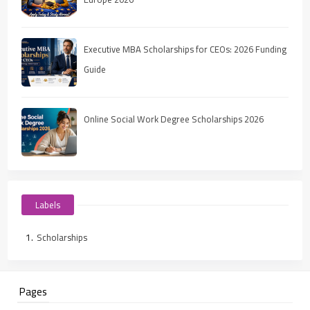
Executive MBA Scholarships for CEOs: 2026 Funding
Guide
Online Social Work Degree Scholarships 2026
Labels
Scholarships
Pages