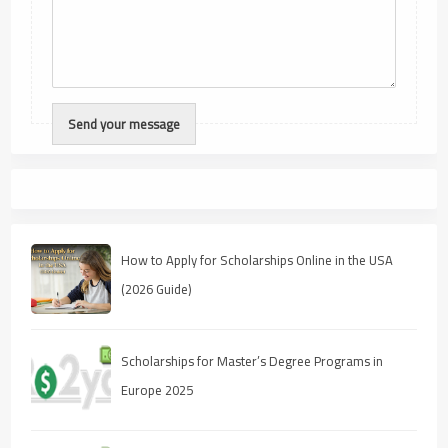
How to Apply for Scholarships Online in the USA
(2026 Guide)
Scholarships for Master’s Degree Programs in
Europe 2025