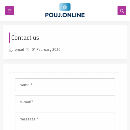
Contact us
emad
01 February 2026