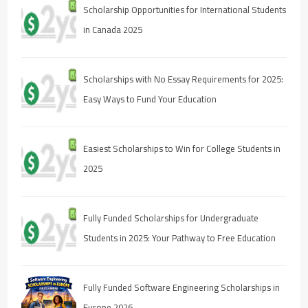
Scholarship Opportunities for International Students
in Canada 2025
Scholarships with No Essay Requirements for 2025:
Easy Ways to Fund Your Education
Easiest Scholarships to Win for College Students in
2025
Fully Funded Scholarships for Undergraduate
Students in 2025: Your Pathway to Free Education
Fully Funded Software Engineering Scholarships in
Europe 2026